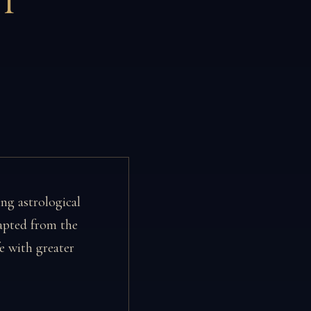
T
ing astrological
pted from the
e with greater