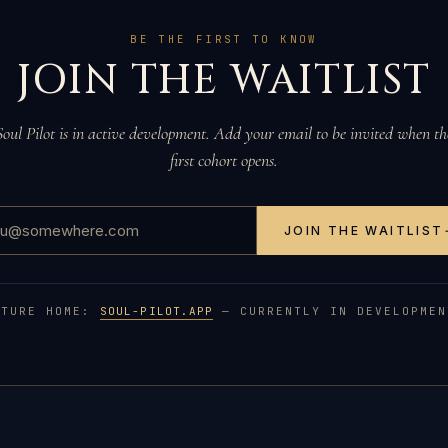
BE THE FIRST TO KNOW
JOIN THE WAITLIST
Soul Pilot is in active development. Add your email to be invited when th
first cohort opens.
JOIN THE WAITLIST
UTURE HOME:
SOUL-PILOT.APP
— CURRENTLY IN DEVELOPMEN