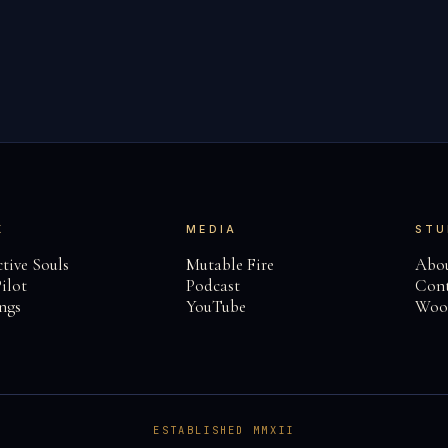
K
MEDIA
STU
tive Souls
Mutable Fire
Abo
ilot
Podcast
Cont
ngs
YouTube
Woo
ESTABLISHED MMXII