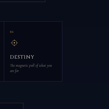
04
DESTINY
The magnetic pull of what you
are for