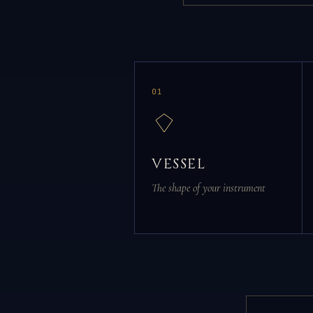
01
VESSEL
The shape of your instrument