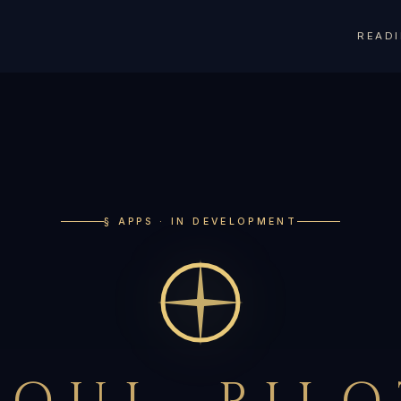
READ
§ APPS · IN DEVELOPMENT