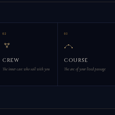
02
03
CREW
COURSE
The inner cast who sail with you
The arc of your lived passage