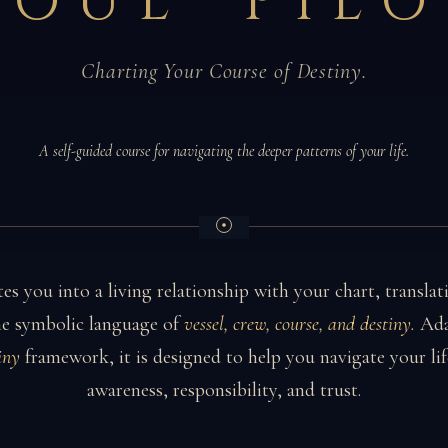
SOUL PILO
Charting Your Course of Destiny.
A self-guided course for navigating the deeper patterns of your life.
tes you into a living relationship with your chart, translat
the symbolic language of
vessel, crew, course, and destiny.
Ada
iny
framework, it is designed to help you navigate your lif
awareness, responsibility, and trust.