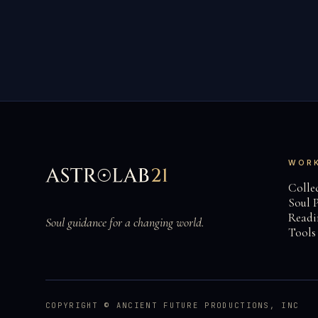
WOR
Collec
Soul P
Readi
Soul guidance for a changing world.
Tools
COPYRIGHT © ANCIENT FUTURE PRODUCTIONS, INC