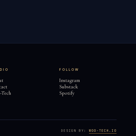
DIO
FOLLOW
ut
Instagram
act
Substack
-Tech
Spotify
DESIGN BY:
WOO-TECH.IO