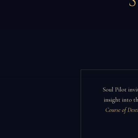
Soul Pilot invi
insight into 
Course of Dest